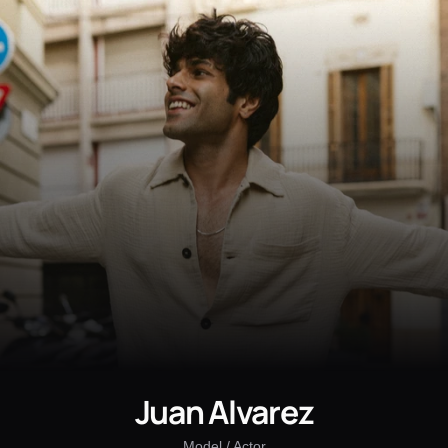
Juan Alvarez
Model / Actor