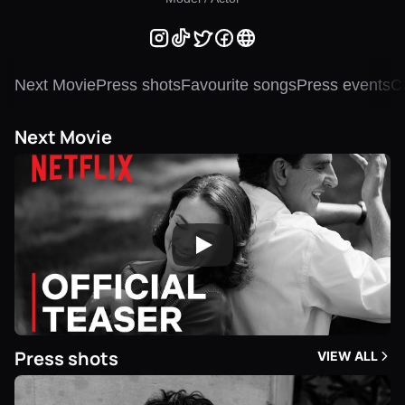
Next Movie
Press shots
Favourite songs
Press events
Ch
Next Movie
Press shots
VIEW ALL