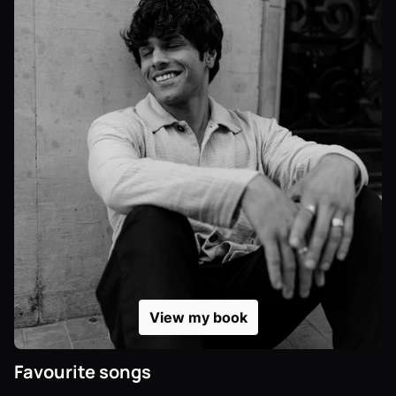
View my book
Favourite songs