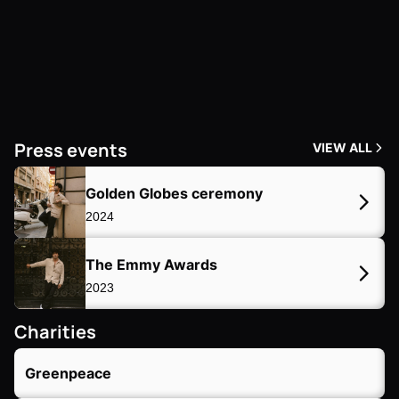
Press events 
VIEW ALL
Golden Globes ceremony
2024
The Emmy Awards
2023
Charities
Greenpeace