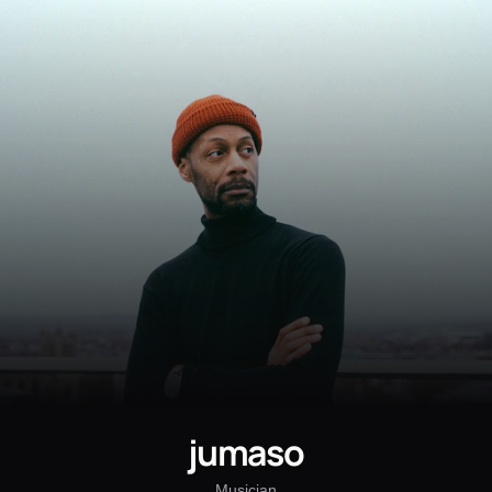
jumaso
Musician