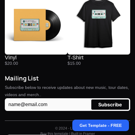
Vinyl
T-Shirt
$20.00
$15.00
Mailing List
Subscribe below to receive updates about new music, tour dates, 
videos and merch..
Get Template - FREE
© 2024 - Linkd 
Buy this template 
| Built in 
Framer