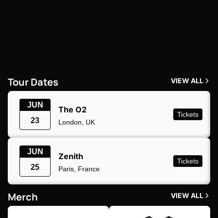
Tour Dates
VIEW ALL
JUN
The O2
Tickets
23
London, UK
JUN
Zenith
Tickets
25
Paris, France
Merch
VIEW ALL