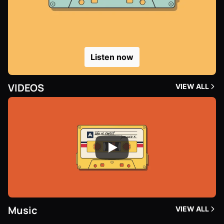
Listen now
VIDEOS
VIEW ALL
Music
VIEW ALL