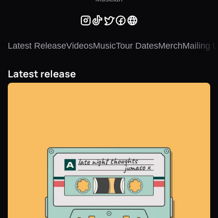
Latest Release
Videos
Music
Tour Dates
Merch
Mailing L
Latest release